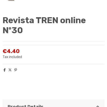
Revista TREN online
Nº30
€4.40
Tax included
Product Details