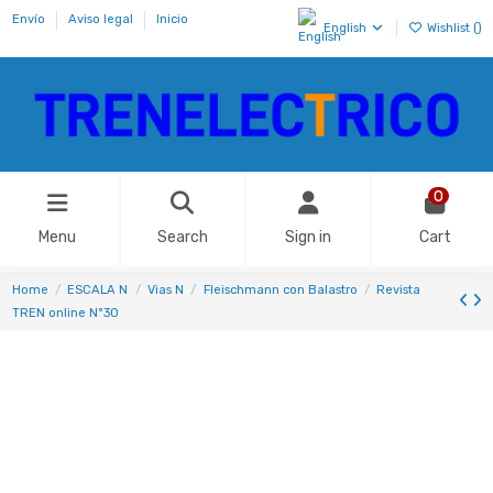
Envío
Aviso legal
Inicio
English
Wishlist (
)
0
Menu
Search
Sign in
Cart
Home
ESCALA N
Vias N
Fleischmann con Balastro
Revista
TREN online Nº30