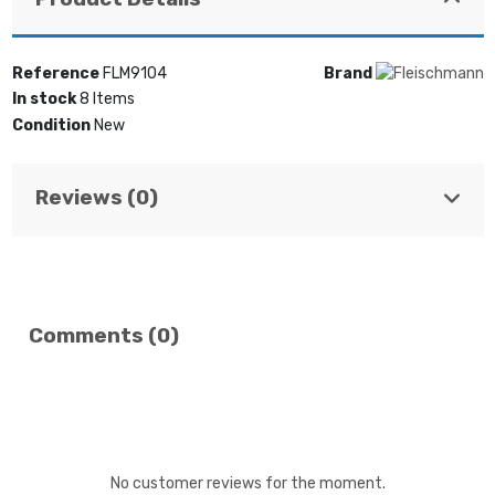
Reference
FLM9104
Brand
In stock
8 Items
Condition
New
Reviews (0)
Comments (0)
No customer reviews for the moment.