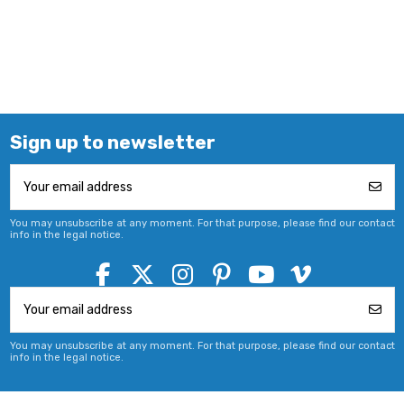
Sign up to newsletter
You may unsubscribe at any moment. For that purpose, please find our contact
info in the legal notice.
You may unsubscribe at any moment. For that purpose, please find our contact
info in the legal notice.