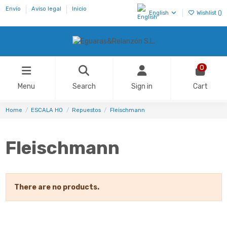
Envío
Aviso legal
Inicio
English
Wishlist (
)
0
Menu
Search
Sign in
Cart
Home
ESCALA H0
Repuestos
Fleischmann
Fleischmann
There are no products.