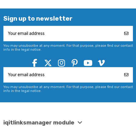
Sign up to newsletter
You may unsubscribe at any moment. For that purpose, please find our contact
info in the legal notice.
You may unsubscribe at any moment. For that purpose, please find our contact
info in the legal notice.
iqitlinksmanager module