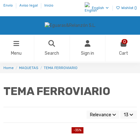
Envío
Aviso legal
Inicio
English
Wishlist (
)
0
Menu
Search
Sign in
Cart
Home
MAQUETAS
TEMA FERROVIARIO
TEMA FERROVIARIO
Relevance
13
-35%