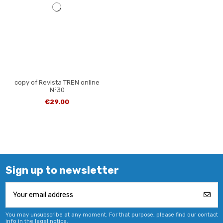
copy of Revista TREN online
Nº30
€29.00
Sign up to newsletter
You may unsubscribe at any moment. For that purpose, please find our contact
info in the legal notice.