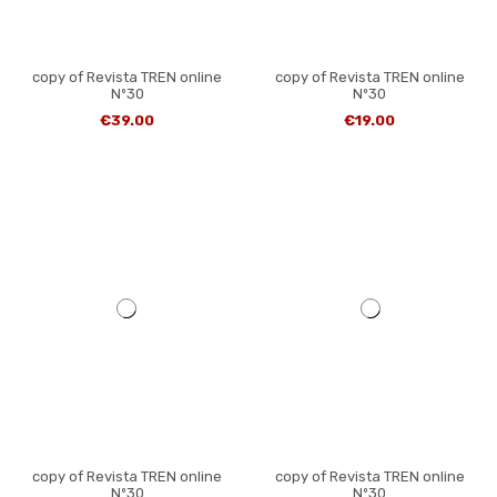
copy of Revista TREN online
copy of Revista TREN online
Nº30
Nº30
€39.00
€19.00
copy of Revista TREN online
copy of Revista TREN online
Nº30
Nº30