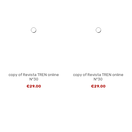
copy of Revista TREN online
copy of Revista TREN online
Nº30
Nº30
€29.00
€29.00