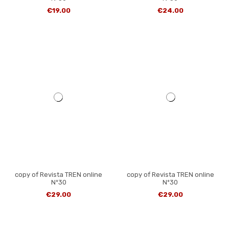
€19.00
€24.00
copy of Revista TREN online
copy of Revista TREN online
Nº30
Nº30
€29.00
€29.00