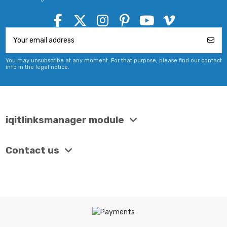
You may unsubscribe at any moment. For that purpose, please find our contact
info in the legal notice.
iqitlinksmanager module
Contact us