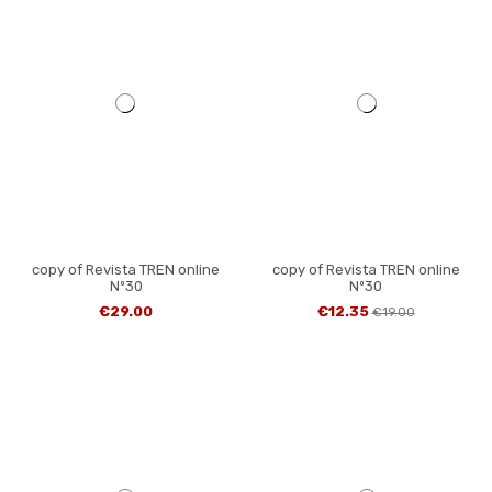
copy of Revista TREN online
copy of Revista TREN online
Nº30
Nº30
€29.00
€12.35
€19.00