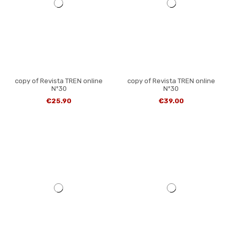
copy of Revista TREN online
copy of Revista TREN online
Nº30
Nº30
€25.90
€39.00