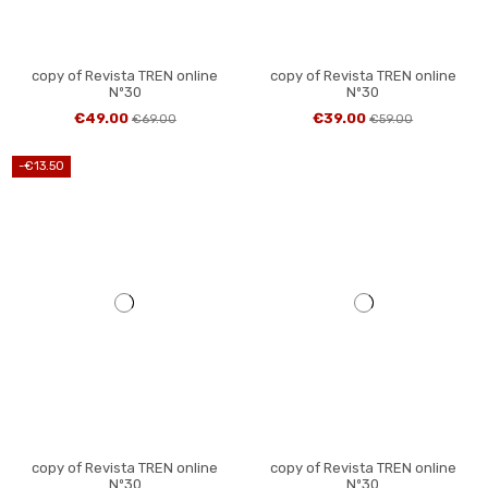
copy of Revista TREN online
copy of Revista TREN online
Nº30
Nº30
€49.00
€39.00
€69.00
€59.00
-€13.50
copy of Revista TREN online
copy of Revista TREN online
Nº30
Nº30