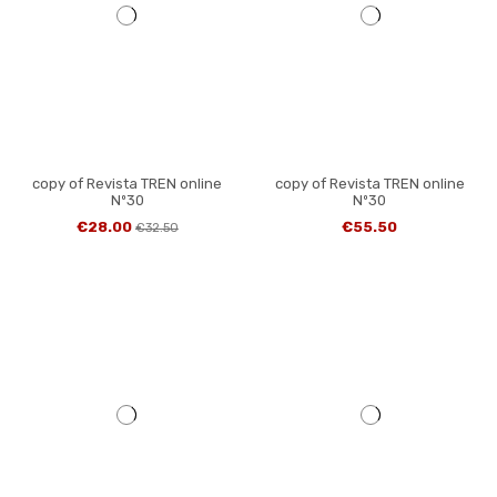
copy of Revista TREN online
copy of Revista TREN online
Nº30
Nº30
€28.00
€55.50
€32.50