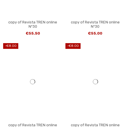
copy of Revista TREN online
copy of Revista TREN online
Nº30
Nº30
€55.50
€55.00
-€8.00
-€8.00
copy of Revista TREN online
copy of Revista TREN online