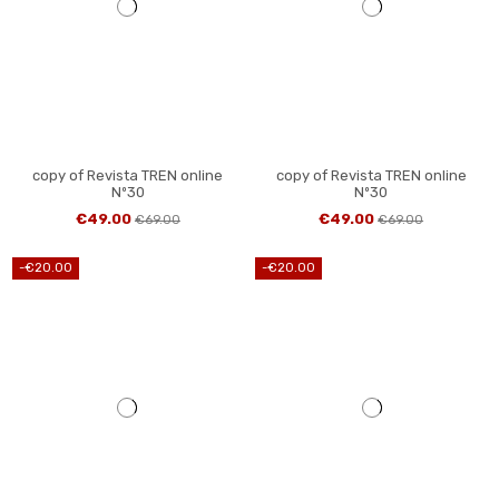
copy of Revista TREN online
copy of Revista TREN online
Nº30
Nº30
€49.00
€49.00
€69.00
€69.00
-€20.00
-€20.00