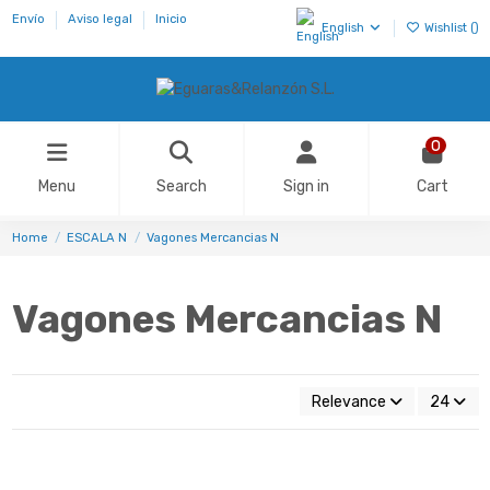
Envío
Aviso legal
Inicio
English
Wishlist (
)
0
Menu
Search
Sign in
Cart
Home
ESCALA N
Vagones Mercancias N
Vagones Mercancias N
Relevance
24