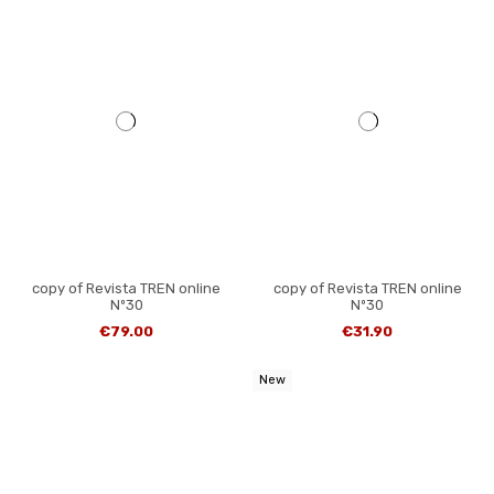
copy of Revista TREN online
copy of Revista TREN online
Nº30
Nº30
€79.00
€31.90
New