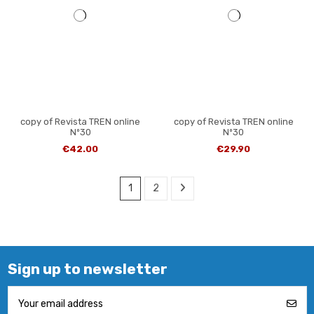
copy of Revista TREN online
copy of Revista TREN online
Nº30
Nº30
€42.00
€29.90
1
2
Sign up to newsletter