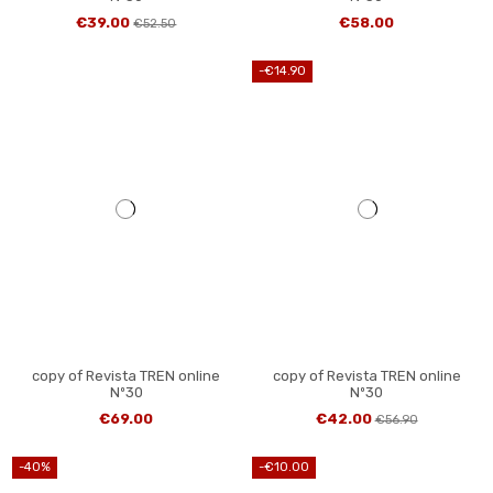
€39.00
€58.00
€52.50
-€14.90
copy of Revista TREN online
copy of Revista TREN online
Nº30
Nº30
€69.00
€42.00
€56.90
-40%
-€10.00