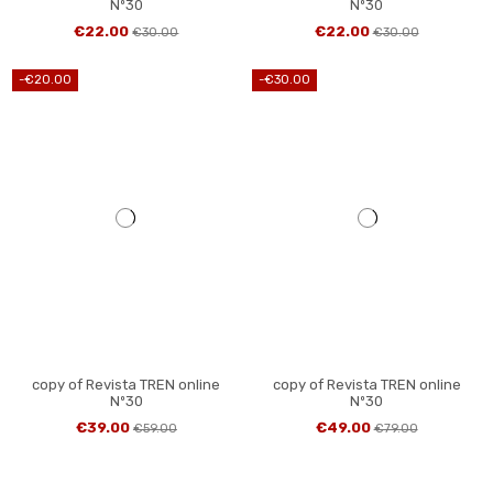
Nº30
Nº30
€22.00
€22.00
€30.00
€30.00
-€20.00
-€30.00
copy of Revista TREN online
copy of Revista TREN online
Nº30
Nº30
€39.00
€49.00
€59.00
€79.00