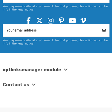
You may unsubscribe at any moment. For that purpose, please find our contact
info in the legal notice.
You may unsubscribe at any moment. For that purpose, please find our contact
info in the legal notice.
iqitlinksmanager module
Contact us