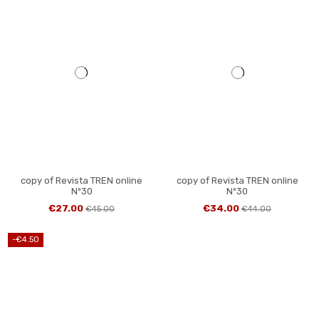
copy of Revista TREN online
copy of Revista TREN online
Nº30
Nº30
€27.00
€34.00
€45.00
€44.00
-€4.50