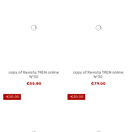
copy of Revista TREN online
copy of Revista TREN online
Nº30
Nº30
€55.80
€79.00
-€20.00
-€20.00