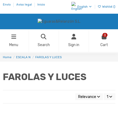
Envío
Aviso legal
Inicio
English
Wishlist (
)
0
Menu
Search
Sign in
Cart
Home
ESCALA N
FAROLAS Y LUCES
FAROLAS Y LUCES
Relevance
1