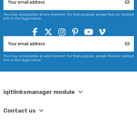
You may unsubscribe at any moment. For that purpose, please find our contact
info in the legal notice.
You may unsubscribe at any moment. For that purpose, please find our contact
info in the legal notice.
iqitlinksmanager module
Contact us