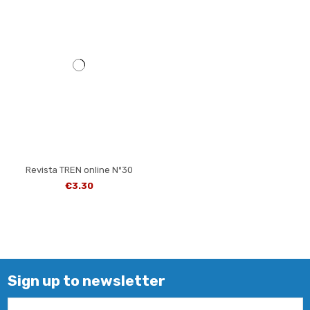
Revista TREN online Nº30
€3.30
Sign up to newsletter