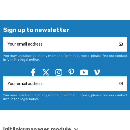
Sign up to newsletter
You may unsubscribe at any moment. For that purpose, please find our contact
info in the legal notice.
You may unsubscribe at any moment. For that purpose, please find our contact
info in the legal notice.
iqitlinksmanager module