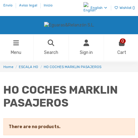
Envío
Aviso legal
Inicio
English
Wishlist (
)
0
Menu
Search
Sign in
Cart
Home
ESCALA H0
HO COCHES MARKLIN PASAJEROS
HO COCHES MARKLIN
PASAJEROS
There are no products.