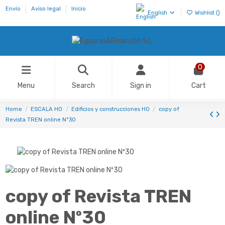
Envío
Aviso legal
Inicio
English
Wishlist (
)
0
Menu
Search
Sign in
Cart
Home
ESCALA H0
Edificios y construcciones HO
copy of
Revista TREN online Nº30
copy of Revista TREN
online Nº30