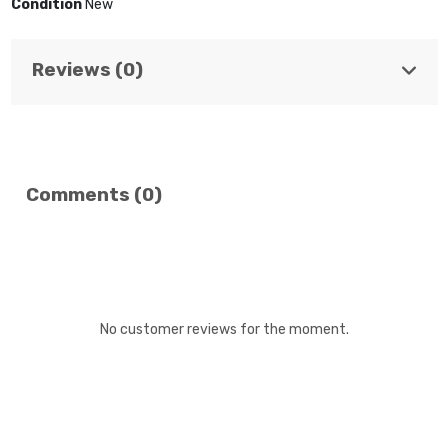
Condition
New
Reviews (0)
Comments (0)
No customer reviews for the moment.