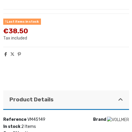
Last items in stock
€38.50
Tax included
Product Details
Reference
VM45149
Brand
In stock
2 Items