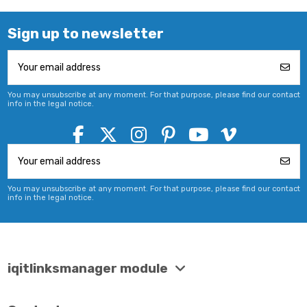
Sign up to newsletter
You may unsubscribe at any moment. For that purpose, please find our contact
info in the legal notice.
You may unsubscribe at any moment. For that purpose, please find our contact
info in the legal notice.
iqitlinksmanager module