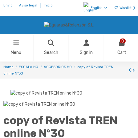
Envío
Aviso legal
Inicio
English
Wishlist (
)
0
Menu
Search
Sign in
Cart
Home
ESCALA H0
ACCESORIOS HO
copy of Revista TREN
online Nº30
copy of Revista TREN
online Nº30