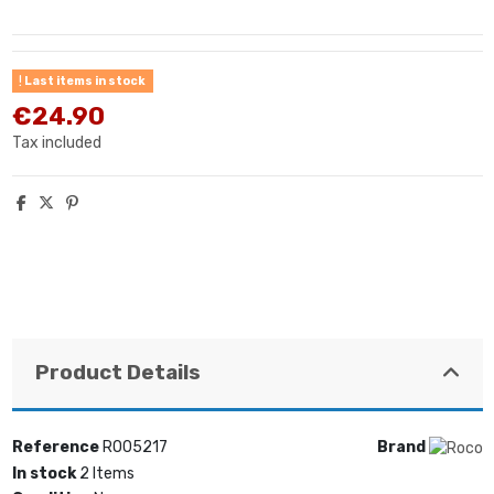
Last items in stock
€24.90
Tax included
Product Details
Reference
RO05217
Brand
In stock
2 Items