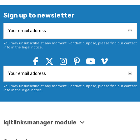
Sign up to newsletter
You may unsubscribe at any moment. For that purpose, please find our contact
info in the legal notice.
You may unsubscribe at any moment. For that purpose, please find our contact
info in the legal notice.
iqitlinksmanager module