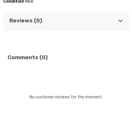
Condition
New
Reviews (0)
Comments (0)
No customer reviews for the moment.